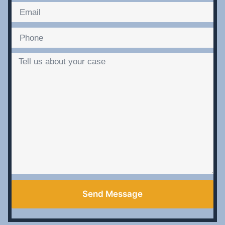
Send Message