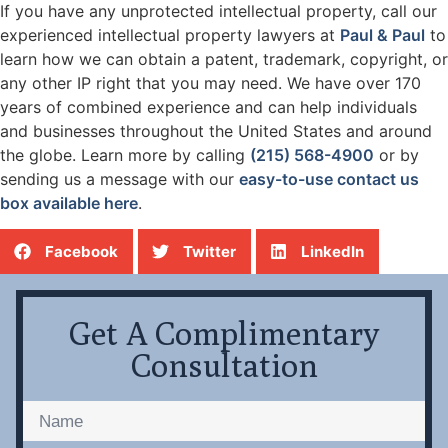
If you have any unprotected intellectual property, call our
experienced intellectual property lawyers at
Paul & Paul
to
learn how we can obtain a patent, trademark, copyright, or
any other IP right that you may need. We have over 170
years of combined experience and can help individuals
and businesses throughout the United States and around
the globe. Learn more by calling
(215) 568-4900
or by
sending us a message with our
easy-to-use contact us
box available here
.
Facebook
Twitter
LinkedIn
Get A Complimentary
Consultation