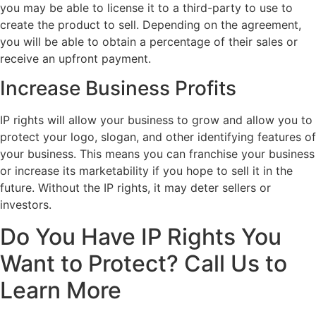
you may be able to license it to a third-party to use to
create the product to sell. Depending on the agreement,
you will be able to obtain a percentage of their sales or
receive an upfront payment.
Increase Business Profits
IP rights will allow your business to grow and allow you to
protect your logo, slogan, and other identifying features of
your business. This means you can franchise your business
or increase its marketability if you hope to sell it in the
future. Without the IP rights, it may deter sellers or
investors.
Do You Have IP Rights You
Want to Protect? Call Us to
Learn More