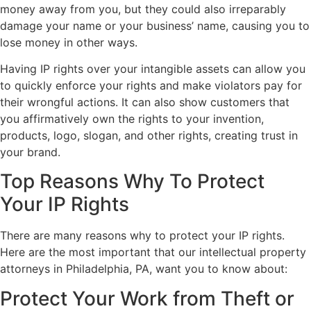
money away from you, but they could also irreparably
damage your name or your business’ name, causing you to
lose money in other ways.
Having IP rights over your intangible assets can allow you
to quickly enforce your rights and make violators pay for
their wrongful actions. It can also show customers that
you affirmatively own the rights to your invention,
products, logo, slogan, and other rights, creating trust in
your brand.
Top Reasons Why To Protect
Your IP Rights
There are many reasons why to protect your IP rights.
Here are the most important that our intellectual property
attorneys in Philadelphia, PA, want you to know about:
Protect Your Work from Theft or