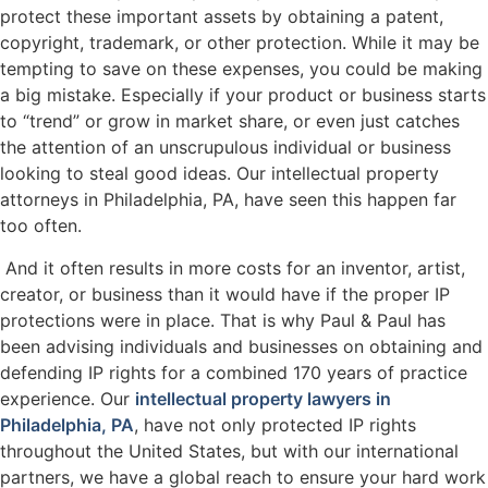
protect these important assets by obtaining a patent,
copyright, trademark, or other protection. While it may be
tempting to save on these expenses, you could be making
a big mistake. Especially if your product or business starts
to “trend” or grow in market share, or even just catches
the attention of an unscrupulous individual or business
looking to steal good ideas. Our intellectual property
attorneys in Philadelphia, PA, have seen this happen far
too often.
And it often results in more costs for an inventor, artist,
creator, or business than it would have if the proper IP
protections were in place. That is why Paul & Paul has
been advising individuals and businesses on obtaining and
defending IP rights for a combined 170 years of practice
experience. Our
intellectual property lawyers in
Philadelphia, PA
, have not only protected IP rights
throughout the United States, but with our international
partners, we have a global reach to ensure your hard work