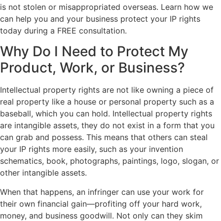
is not stolen or misappropriated overseas. Learn how we
can help you and your business protect your IP rights
today during a FREE consultation.
Why Do I Need to Protect My
Product, Work, or Business?
Intellectual property rights are not like owning a piece of
real property like a house or personal property such as a
baseball, which you can hold. Intellectual property rights
are intangible assets, they do not exist in a form that you
can grab and possess. This means that others can steal
your IP rights more easily, such as your invention
schematics, book, photographs, paintings, logo, slogan, or
other intangible assets.
When that happens, an infringer can use your work for
their own financial gain—profiting off your hard work,
money, and business goodwill. Not only can they skim