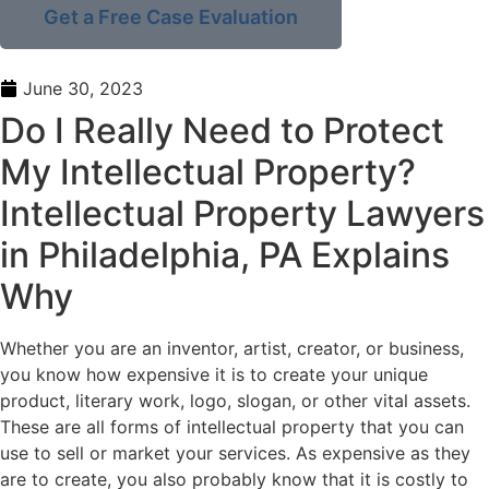
Get a Free Case Evaluation
June 30, 2023
Do I Really Need to Protect
My Intellectual Property?
Intellectual Property Lawyers
in Philadelphia, PA Explains
Why
Whether you are an inventor, artist, creator, or business,
you know how expensive it is to create your unique
product, literary work, logo, slogan, or other vital assets.
These are all forms of intellectual property that you can
use to sell or market your services. As expensive as they
are to create, you also probably know that it is costly to