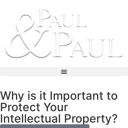
Why is it Important to
Protect Your
Intellectual Property?