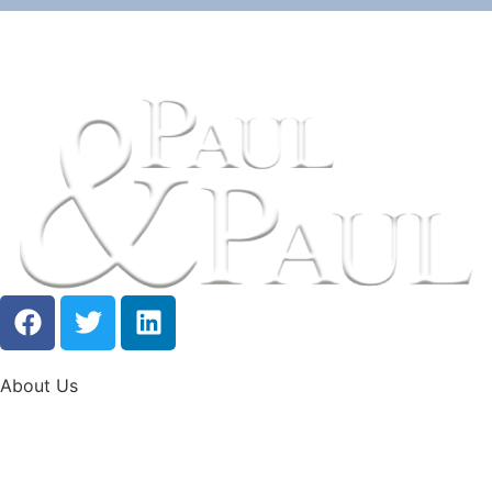
About Us
Break through the barriers to your intellectual property
goals. Paul & Paul’s professional team of litigators and
prosecutors represent both plaintiffs and defendants in all
matters pertaining to patents, trademarks, copyrights, and