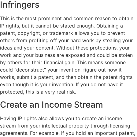
Infringers
This is the most prominent and common reason to obtain
IP rights, but it cannot be stated enough. Obtaining a
patent, copyright, or trademark allows you to prevent
others from profiting off your hard work by stealing your
ideas and your content. Without these protections, your
work and your business are exposed and could be stolen
by others for their financial gain. This means someone
could “deconstruct” your invention, figure out how it
works, submit a patent, and then obtain the patent rights
even though it is your invention. If you do not have it
protected, this is a very real risk.
Create an Income Stream
Having IP rights also allows you to create an income
stream from your intellectual property through licensing
agreements. For example, if you hold an important patent,