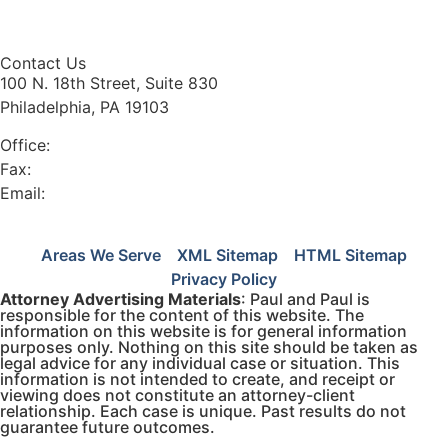
trade secrets.
Contact Us
100 N. 18th Street, Suite 830
Philadelphia, PA 19103
Office:
(215) 568-4900
Fax:
(215) 567-5057
Email:
info@paulandpaul.com
Areas We Serve
XML Sitemap
HTML Sitemap
Privacy Policy
Attorney Advertising Materials
: Paul and Paul is
responsible for the content of this website. The
information on this website is for general information
purposes only. Nothing on this site should be taken as
legal advice for any individual case or situation. This
information is not intended to create, and receipt or
viewing does not constitute an attorney-client
relationship. Each case is unique. Past results do not
guarantee future outcomes.